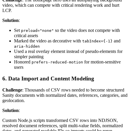
video, which can compete with critical rendering work and hurt
LCP.
Solution
:
Set
so the video does not compete with
preload="none"
critical assets
Marked the video as decorative with
and
tabIndex={-1}
aria-hidden
Used a real overlay element instead of pseudo-elements for
simpler painting
Honored
for motion-sensitive
prefers-reduced-motion
users
6. Data Import and Content Modeling
Challenge
: Thousands of CSV rows needed to become structured
Sanity documents with normalized dates, references, categories, and
geolocation.
Solution
:
Custom Node.js scripts transformed CSV rows into NDJSON,
resolved document references, split multi-value fields, normalized
dates, and generated readable IDs so imports could be rerun