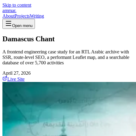
Skip to content
ammar.
About
Projects
Writing
Open menu
Damascus Chant
A frontend engineering case study for an RTL Arabic archive with
SSR, route-level SEO, a performant Leaflet map, and a searchable
database of over 5,700 activities
April 27, 2026
Live Site