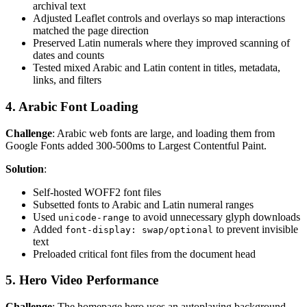
archival text
Adjusted Leaflet controls and overlays so map interactions
matched the page direction
Preserved Latin numerals where they improved scanning of
dates and counts
Tested mixed Arabic and Latin content in titles, metadata,
links, and filters
4. Arabic Font Loading
Challenge
: Arabic web fonts are large, and loading them from
Google Fonts added 300-500ms to Largest Contentful Paint.
Solution
:
Self-hosted WOFF2 font files
Subsetted fonts to Arabic and Latin numeral ranges
Used
to avoid unnecessary glyph downloads
unicode-range
Added
to prevent invisible
font-display: swap/optional
text
Preloaded critical font files from the document head
5. Hero Video Performance
Challenge
: The homepage hero uses an autoplaying background