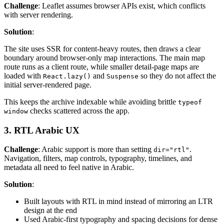
Challenge
: Leaflet assumes browser APIs exist, which conflicts
with server rendering.
Solution
:
The site uses SSR for content-heavy routes, then draws a clear
boundary around browser-only map interactions. The main map
route runs as a client route, while smaller detail-page maps are
loaded with
and
so they do not affect the
React.lazy()
Suspense
initial server-rendered page.
This keeps the archive indexable while avoiding brittle
typeof
checks scattered across the app.
window
3. RTL Arabic UX
Challenge
: Arabic support is more than setting
.
dir="rtl"
Navigation, filters, map controls, typography, timelines, and
metadata all need to feel native in Arabic.
Solution
:
Built layouts with RTL in mind instead of mirroring an LTR
design at the end
Used Arabic-first typography and spacing decisions for dense