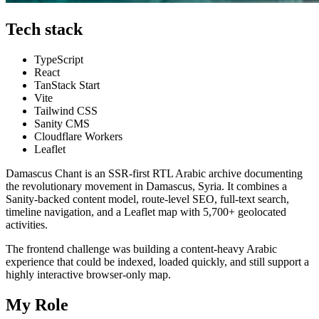
Tech stack
TypeScript
React
TanStack Start
Vite
Tailwind CSS
Sanity CMS
Cloudflare Workers
Leaflet
Damascus Chant is an SSR-first RTL Arabic archive documenting
the revolutionary movement in Damascus, Syria. It combines a
Sanity-backed content model, route-level SEO, full-text search,
timeline navigation, and a Leaflet map with 5,700+ geolocated
activities.
The frontend challenge was building a content-heavy Arabic
experience that could be indexed, loaded quickly, and still support a
highly interactive browser-only map.
My Role