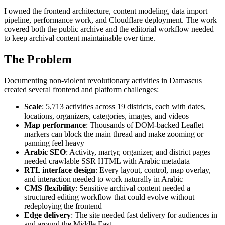
I owned the frontend architecture, content modeling, data import
pipeline, performance work, and Cloudflare deployment. The work
covered both the public archive and the editorial workflow needed
to keep archival content maintainable over time.
The Problem
Documenting non-violent revolutionary activities in Damascus
created several frontend and platform challenges:
Scale
: 5,713 activities across 19 districts, each with dates,
locations, organizers, categories, images, and videos
Map performance
: Thousands of DOM-backed Leaflet
markers can block the main thread and make zooming or
panning feel heavy
Arabic SEO
: Activity, martyr, organizer, and district pages
needed crawlable SSR HTML with Arabic metadata
RTL interface design
: Every layout, control, map overlay,
and interaction needed to work naturally in Arabic
CMS flexibility
: Sensitive archival content needed a
structured editing workflow that could evolve without
redeploying the frontend
Edge delivery
: The site needed fast delivery for audiences in
and around the Middle East