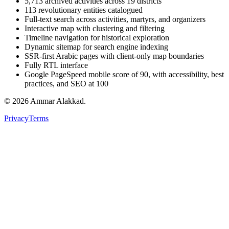
5,713 archived activities across 19 districts
113 revolutionary entities catalogued
Full-text search across activities, martyrs, and organizers
Interactive map with clustering and filtering
Timeline navigation for historical exploration
Dynamic sitemap for search engine indexing
SSR-first Arabic pages with client-only map boundaries
Fully RTL interface
Google PageSpeed mobile score of 90, with accessibility, best
practices, and SEO at 100
©
2026
Ammar Alakkad.
Privacy
Terms