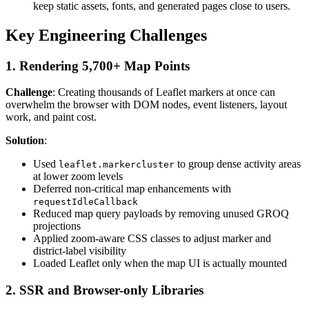
keep static assets, fonts, and generated pages close to users.
Key Engineering Challenges
1. Rendering 5,700+ Map Points
Challenge
: Creating thousands of Leaflet markers at once can
overwhelm the browser with DOM nodes, event listeners, layout
work, and paint cost.
Solution
:
Used
to group dense activity areas
leaflet.markercluster
at lower zoom levels
Deferred non-critical map enhancements with
requestIdleCallback
Reduced map query payloads by removing unused GROQ
projections
Applied zoom-aware CSS classes to adjust marker and
district-label visibility
Loaded Leaflet only when the map UI is actually mounted
2. SSR and Browser-only Libraries