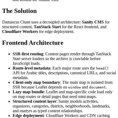
The Solution
Damascus Chant uses a decoupled architecture:
Sanity CMS
for
structured content,
TanStack Start
for the React frontend, and
Cloudflare Workers
for edge deployment.
Frontend Architecture
SSR-first routing
: Content pages render through TanStack
Start server loaders so the archive is crawlable before
JavaScript loads.
Route-level metadata
: Each major route uses the
head()
API for Arabic titles, descriptions, canonical URLs, and social
metadata.
Client-only map boundary
: The main map is isolated from
SSR because Leaflet depends on
and
.
window
document
Lazy map bundle
: Leaflet and map-specific code load only
on map routes or detail pages that need mini-maps.
Structured content layer
: Sanity models activities,
organizers, categories, districts, neighborhoods, landmarks,
and martyrs as typed content relationships.
Edge deployment
: Cloudflare Workers and CDN caching