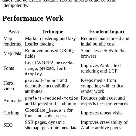
idempotently.
Performance Work
Area
Technique
Frontend Impact
Map
Marker clustering and lazy
Reduces main-thread and
rendering
Leaflet loading
initial bundle cost
Removed unused GROQ
Sends less JSON to the
Map data
fields
browser
Local WOFF2,
unicode-
Improves Arabic text
Fonts
, preload,
range
font-
rendering and LCP
display
and
Keeps media from
preload="none"
Hero
decorative accessibility
competing with critical
video
attributes
render work
Reduces paint cost and
prefers-reduced-motion
Animation
and targeted
respects user preferences
will-change
Cloudflare
for
_headers
Caching
Improves repeat visits
fonts and static assets
SSR pages, dynamic
Improves crawlability of
SEO
sitemap, per-route metadata
Arabic archive pages