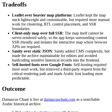
Tradeoffs
Leaflet over heavier map platforms
: Leaflet kept the map
stack lightweight and customizable, but required more manual
work for clustering, RTL control placement, and SSR
boundaries.
Client-only map over full SSR
: The map itself cannot be
server-rendered safely, so the app keeps surrounding content
SSR-friendly and isolates the interactive map where browser
APIs are required.
Sanity over static JSON
: Sanity added CMS complexity, but
made the archive maintainable for editors and avoided
hardcoding sensitive historical records into the frontend.
Self-hosted fonts over Google Fonts
: Self-hosting required
more asset work, but removed a third-party request from the
critical rendering path and made Arabic font loading more
predictable.
Outcome
Damascus Chant is live at
damascuschant.com
as a searchable
Arabic historical archive.