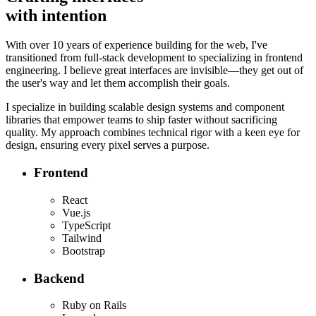
with intention
With over 10 years of experience building for the web, I've
transitioned from full-stack development to specializing in frontend
engineering. I believe great interfaces are invisible—they get out of
the user's way and let them accomplish their goals.
I specialize in building scalable design systems and component
libraries that empower teams to ship faster without sacrificing
quality. My approach combines technical rigor with a keen eye for
design, ensuring every pixel serves a purpose.
Frontend
React
Vue.js
TypeScript
Tailwind
Bootstrap
Backend
Ruby on Rails