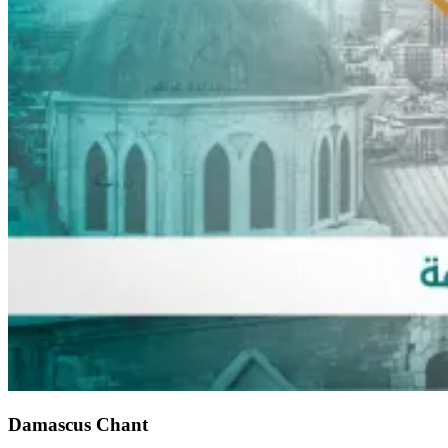
Damascus Chant