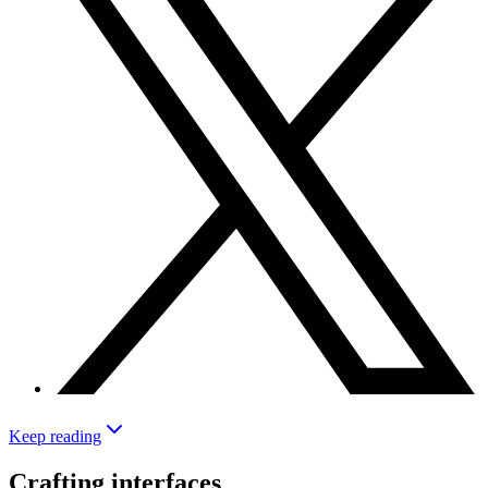
Keep reading
Crafting interfaces