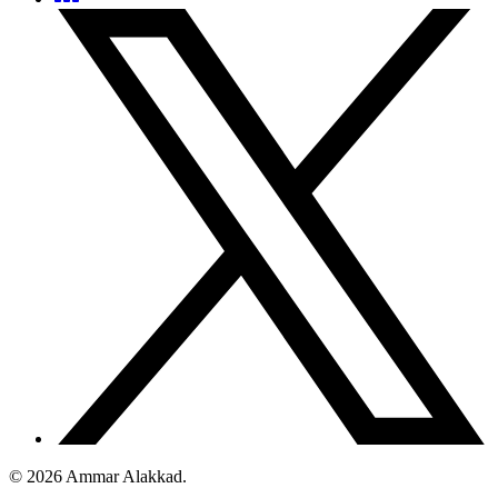
©
2026
Ammar Alakkad.