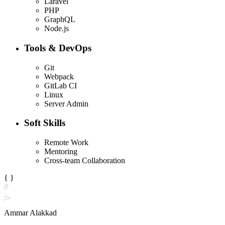
Laravel
PHP
GraphQL
Node.js
Tools & DevOps
Git
Webpack
GitLab CI
Linux
Server Admin
Soft Skills
Remote Work
Mentoring
Cross-team Collaboration
{ }
//
/>
Ammar Alakkad