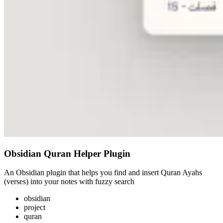
Obsidian Quran Helper Plugin
An Obsidian plugin that helps you find and insert Quran Ayahs
(verses) into your notes with fuzzy search
obsidian
project
quran