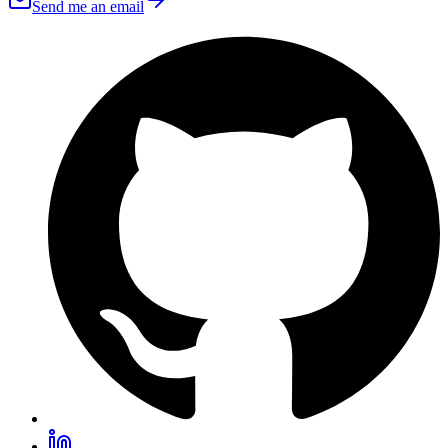
Send me an email