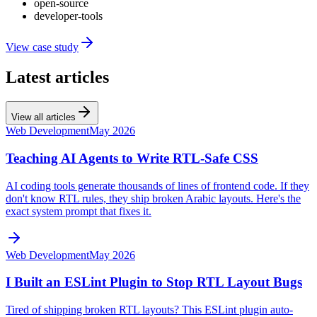
open-source
developer-tools
View case study
Latest articles
View all articles
Web Development
May 2026
Teaching AI Agents to Write RTL-Safe CSS
AI coding tools generate thousands of lines of frontend code. If they
don't know RTL rules, they ship broken Arabic layouts. Here's the
exact system prompt that fixes it.
Web Development
May 2026
I Built an ESLint Plugin to Stop RTL Layout Bugs
Tired of shipping broken RTL layouts? This ESLint plugin auto-