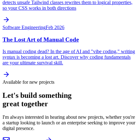
detects unsafe Tailwind classes rewrites them to logical properties,
so your CSS works in both directions
Software Engineering
Feb 2026
The Lost Art of Manual Code
Is manual coding dead? In the age of AI and "vibe coding," writing
syntax is becoming a lost art. Discover why coding fundamentals
are your ultimate survival skill.
Available for new projects
Let's build something
great together
I'm always interested in hearing about new projects, whether you're
a startup looking to launch or an enterprise seeking to improve your
digital presence.