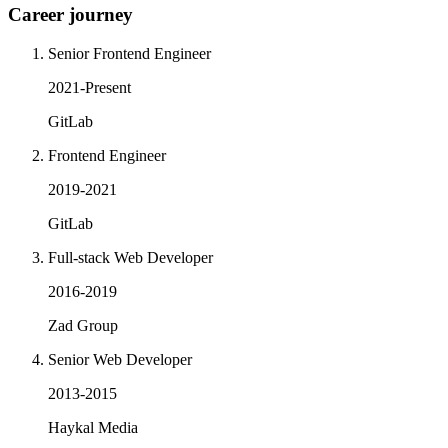
Career journey
Senior Frontend Engineer
2021-Present
GitLab
Frontend Engineer
2019-2021
GitLab
Full-stack Web Developer
2016-2019
Zad Group
Senior Web Developer
2013-2015
Haykal Media