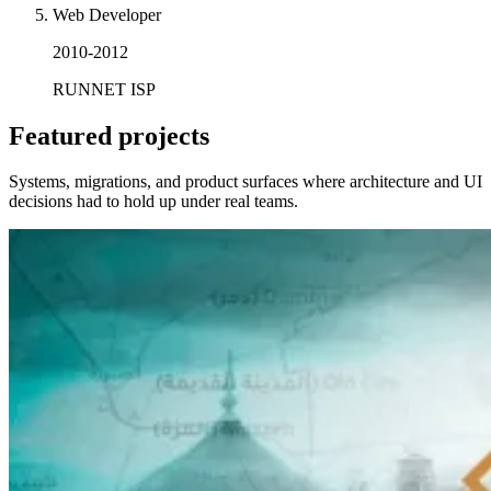
Web Developer
2010-2012
RUNNET ISP
Featured projects
Systems, migrations, and product surfaces where architecture and UI
decisions had to hold up under real teams.