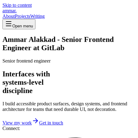
Skip to content
ammar.
About
Projects
Writing
Open menu
Ammar Alakkad - Senior Frontend
Engineer at GitLab
Senior frontend engineer
Interfaces with
systems-level
discipline
I build accessible product surfaces, design systems, and frontend
architecture for teams that need durable UI, not decoration.
View my work
Get in touch
Connect: