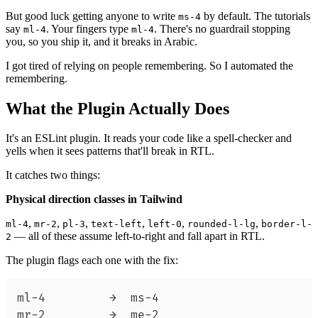
But good luck getting anyone to write
by default. The tutorials
ms-4
say
. Your fingers type
. There's no guardrail stopping
ml-4
ml-4
you, so you ship it, and it breaks in Arabic.
I got tired of relying on people remembering. So I automated the
remembering.
What the Plugin Actually Does
It's an ESLint plugin. It reads your code like a spell-checker and
yells when it sees patterns that'll break in RTL.
It catches two things:
Physical direction classes in Tailwind
,
,
,
,
,
,
ml-4
mr-2
pl-3
text-left
left-0
rounded-l-lg
border-l-
— all of these assume left-to-right and fall apart in RTL.
2
The plugin flags each one with the fix: