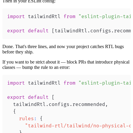
Then in your ESLint config:
import
tailwindRtl
from
"eslint-plugin-tai
export
default
[
tailwindRtl
.
configs
.
recomm
Done. That's three lines, and now your project catches RTL bugs
before they ship.
If you want to be strict about it — block PRs that introduce physical
classes — bump the rule to an error:
import
tailwindRtl
from
"eslint-plugin-tai
export
default
[
  tailwindRtl
.
configs
.
recommended
,
{
rules
:
{
"tailwind-rtl/tailwind/no-physical-c