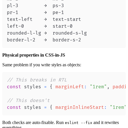
border-l-2   →  border-s-2
Physical properties in CSS-in-JS
Same problem if you write styles as objects:
// This breaks in RTL
const
 styles 
=
{
marginLeft
:
"1rem"
,
paddi
// This doesn't
const
 styles 
=
{
marginInlineStart
:
"1rem"
Both checks are auto-fixable. Run
and it rewrites
eslint --fix
everything.