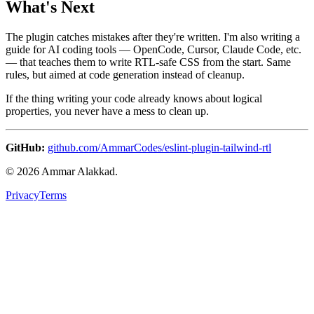
What's Next
The plugin catches mistakes after they're written. I'm also writing a
guide for AI coding tools — OpenCode, Cursor, Claude Code, etc.
— that teaches them to write RTL-safe CSS from the start. Same
rules, but aimed at code generation instead of cleanup.
If the thing writing your code already knows about logical
properties, you never have a mess to clean up.
GitHub:
github.com/AmmarCodes/eslint-plugin-tailwind-rtl
©
2026
Ammar Alakkad.
Privacy
Terms