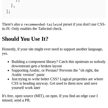
}
,
}
,
]
;
There's also a
preset if you don't use CSS-
recommended-tailwind
in-JS. Only enables the Tailwind check.
Should You Use It?
Honestly, if your site might ever need to support another language,
yes.
Building a component library? Catch this upstream so nobody
downstream gets a broken layout
Supporting Arabic, or Persian? Prevents the "oh right, the
Arabic version" panic
Just trying to write better CSS? Logical properties are where
CSS is heading anyway. Get used to them now and save
yourself work later
It's free, open source (MIT), on npm. If you find an edge case I
missed, send a PR.