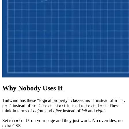
Why Nobody Uses It
Tailwind has these "logical property" classes:
instead of
,
ms-4
ml-4
instead of
,
instead of
. They
pe-2
pr-2
text-start
text-left
think in terms of
before
and
after
instead of
left
and
right
.
Set
on your page and they just work. No overrides, no
dir="rtl"
extra CSS.