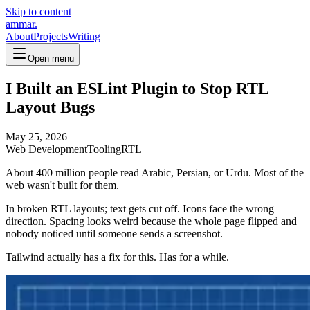
Skip to content
ammar.
About
Projects
Writing
Open menu
I Built an ESLint Plugin to Stop RTL
Layout Bugs
May 25, 2026
Web Development
Tooling
RTL
About 400 million people read Arabic, Persian, or Urdu. Most of the
web wasn't built for them.
In broken RTL layouts; text gets cut off. Icons face the wrong
direction. Spacing looks weird because the whole page flipped and
nobody noticed until someone sends a screenshot.
Tailwind actually has a fix for this. Has for a while.