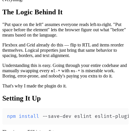
The Logic Behind It
"Put space on the left" assumes everyone reads left-to-right. "Put
space before the element" lets the browser figure out what "before"
means based on the language.
Flexbox and Grid already do this — flip to RTL and items reorder
themselves. Logical properties just bring that same behavior to
spacing, borders, and text alignment.
Understanding this is easy. Going through your entire codebase and
manually swapping every
with
is miserable work.
ml-*
ms-*
Boring, error-prone, and nobody's paying you extra to do it.
That's why I made the plugin do it.
Setting It Up
npm
install
 --save-dev eslint eslint-plugi